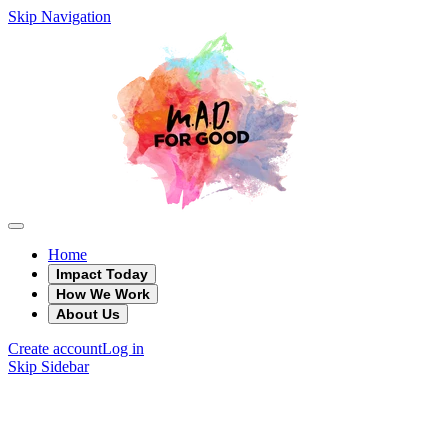
Skip Navigation
Home
Impact Today
How We Work
About Us
Create account
Log in
Skip Sidebar