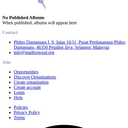
No Published Albums
When published, albums will appear here
Contact
Phileo Damansara I, 9, Jalan 16/11, Pusat Perdagangan Phileo
Damansara, 46350 Petaling Jaya, Selangor, Malaysia
info@madforgood.org
Join
Opportunities
Discover Organisations
Create organisation
Create account
Login
Help
Policies
Privacy Policy
Terms