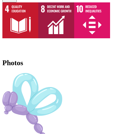
Photos