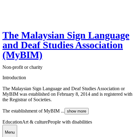
The Malaysian Sign Language
and Deaf Studies Association
(MyBIM)
Non-profit or charity
Introduction
The Malaysian Sign Language and Deaf Studies Association or
MyBIM was established on February 8, 2014 and is registered with
the Registrar of Societies.
The establishment of MyBIM ...
show more
Education
Art & culture
People with disabilities
Menu