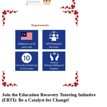
Join the Education Recovery Tutoring Initiative
(ERTI): Be a Catalyst for Change!