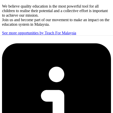
We believe quality education is the most powerful tool for all
children to realise their potential and a collective effort is important
to achieve our mission.
Join us and become part of our movement to make an impact on the
education system in Malaysia.
See more opportunities by Teach For Malaysia