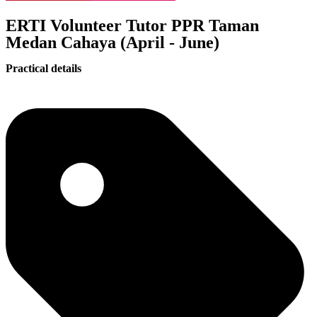
ERTI Volunteer Tutor PPR Taman
Medan Cahaya (April - June)
Practical details