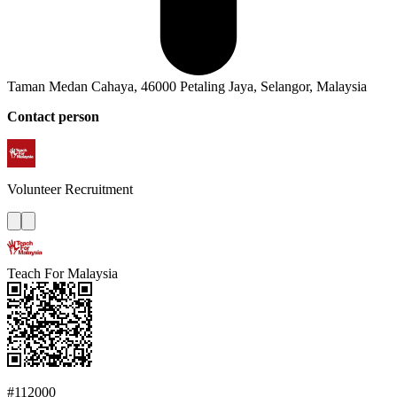
Taman Medan Cahaya, 46000 Petaling Jaya, Selangor, Malaysia
Contact person
Volunteer
Recruitment
Teach For Malaysia
#112000