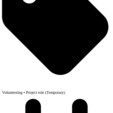
Volunteering
• Project role (Temporary)