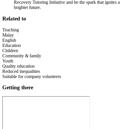
Recovery Tutoring Initiative and be the spark that ignites a
brighter future.
Related to
Teaching
Malay
English
Education
Children
Community & family
Youth
Quality education
Reduced inequalities
Suitable for company volunteers
Getting there