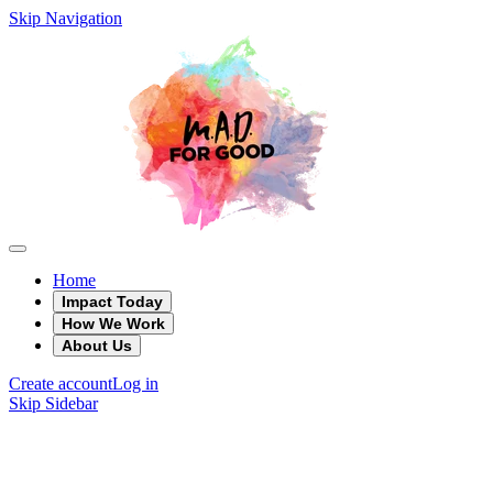
Skip Navigation
Home
Impact Today
How We Work
About Us
Create account
Log in
Skip Sidebar