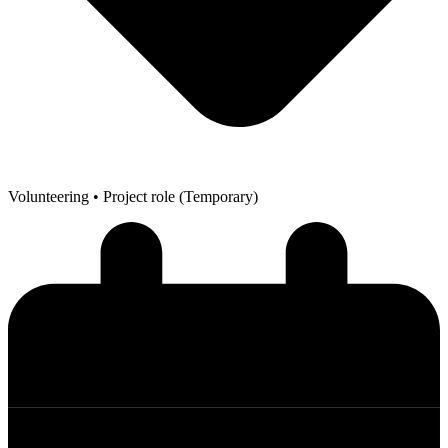
Volunteering
• Project role (Temporary)