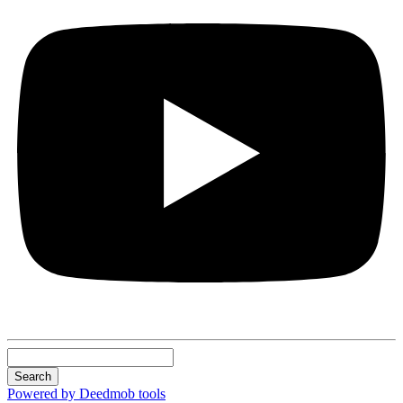
Search
Powered by Deedmob tools