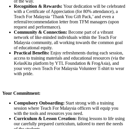
of the way.
Recognition & Rewards:
Your dedication will be celebrated
with a Certificate of Appreciation (for 80% attendance), a
Teach For Malaysia ‘Thank You Gift Pack,’ and even a
referral/recommendation letter from TFM managers (upon
request and performance).
Community & Connection:
Become part of a vibrant
network of like-minded individuals within the Teach For
Malaysia community, all working towards the common goal
of educational equity.
Practical Benefits:
Enjoy refreshments during each session,
access to training materials and educational resources (via the
KelasKita platform by YTL Foundation & FrogAsia), and
your very own Teach For Malaysia Volunteer T-shirt to wear
with pride.
Your Commitment:
Compulsory Onboarding:
Start strong with a training
session where Teach For Malaysia officers will equip you
with the tools and resources you need.
Curriculum & Lesson Creation:
Bring lessons to life using
our carefully prepared curriculum, tailored to meet the needs
of the students.