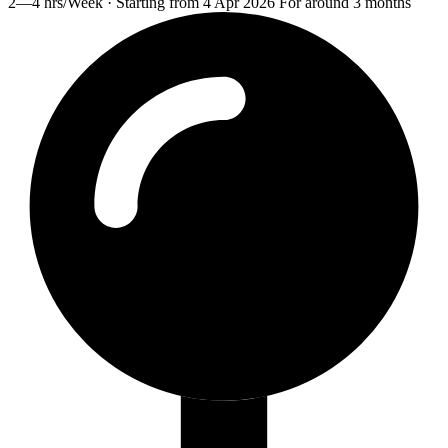
2—4 hrs/Week · Starting from 4 Apr 2026 For around 3 months