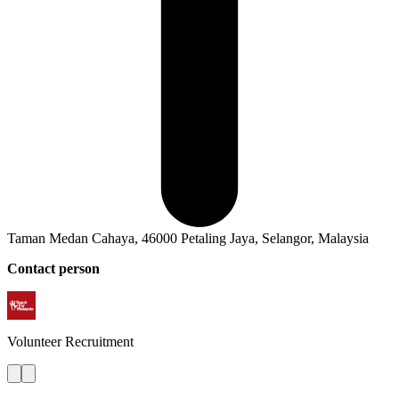
Taman Medan Cahaya, 46000 Petaling Jaya, Selangor, Malaysia
Contact person
Volunteer
Recruitment