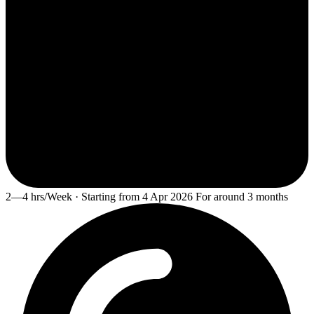
2—4 hrs/Week · Starting from 4 Apr 2026 For around 3 months