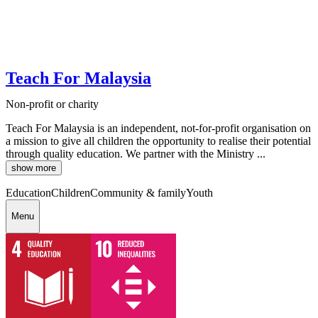
Teach For Malaysia
Non-profit or charity
Teach For Malaysia is an independent, not-for-profit organisation on
a mission to give all children the opportunity to realise their potential
through quality education. We partner with the Ministry ...
show more
Education
Children
Community & family
Youth
Menu