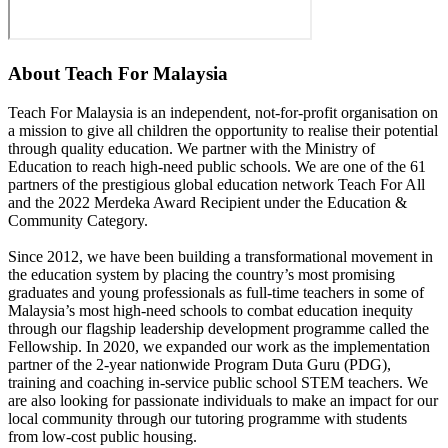
About
Teach For Malaysia
Teach For Malaysia is an independent, not-for-profit organisation on
a mission to give all children the opportunity to realise their potential
through quality education. We partner with the Ministry of
Education to reach high-need public schools. We are one of the 61
partners of the prestigious global education network Teach For All
and the 2022 Merdeka Award Recipient under the Education &
Community Category.
Since 2012, we have been building a transformational movement in
the education system by placing the country’s most promising
graduates and young professionals as full-time teachers in some of
Malaysia’s most high-need schools to combat education inequity
through our flagship leadership development programme called the
Fellowship. In 2020, we expanded our work as the implementation
partner of the 2-year nationwide Program Duta Guru (PDG),
training and coaching in-service public school STEM teachers. We
are also looking for passionate individuals to make an impact for our
local community through our tutoring programme with students
from low-cost public housing.