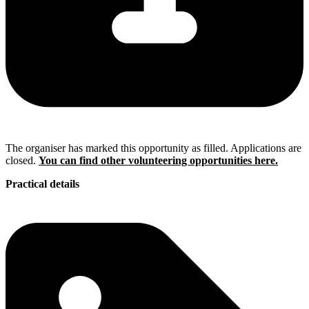
The organiser has marked this opportunity as filled. Applications are
closed.
You can find other volunteering opportunities here.
Practical details