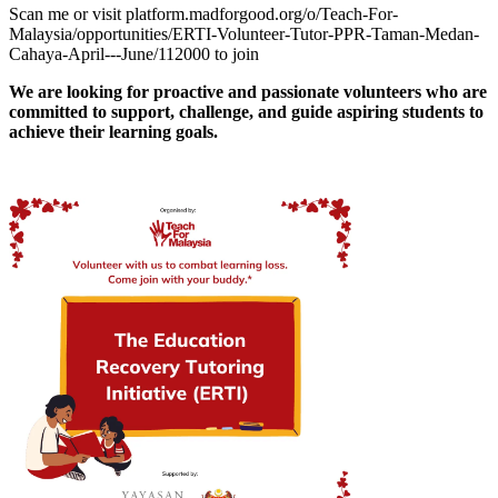
Scan me or visit platform.madforgood.org/o/Teach-For-
Malaysia/opportunities/ERTI-Volunteer-Tutor-PPR-Taman-Medan-
Cahaya-April---June/112000 to join
We are looking for proactive and passionate volunteers who are
committed to support, challenge, and guide aspiring students to
achieve their learning goals.