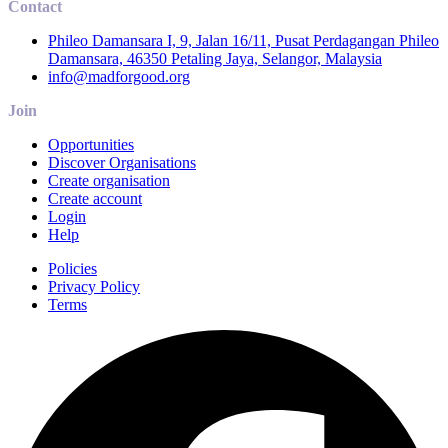
Contact
Phileo Damansara I, 9, Jalan 16/11, Pusat Perdagangan Phileo
Damansara, 46350 Petaling Jaya, Selangor, Malaysia
info@madforgood.org
Join
Opportunities
Discover Organisations
Create organisation
Create account
Login
Help
Policies
Privacy Policy
Terms