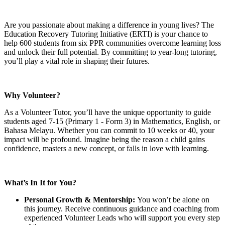
Are you passionate about making a difference in young lives? The
Education Recovery Tutoring Initiative (ERTI) is your chance to
help 600 students from six PPR communities overcome learning loss
and unlock their full potential. By committing to year-long tutoring,
you’ll play a vital role in shaping their futures.
Why Volunteer?
As a Volunteer Tutor, you’ll have the unique opportunity to guide
students aged 7-15 (Primary 1 - Form 3) in Mathematics, English, or
Bahasa Melayu. Whether you can commit to 10 weeks or 40, your
impact will be profound. Imagine being the reason a child gains
confidence, masters a new concept, or falls in love with learning.
What’s In It for You?
Personal Growth & Mentorship:
You won’t be alone on
this journey. Receive continuous guidance and coaching from
experienced Volunteer Leads who will support you every step