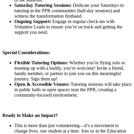
Saturday Tutoring Sessions:
Dedicate your Saturdays to
tutoring in the PPR communities (half-day sessions) and
witness the transformation firsthand.
Ongoing Support:
Engage in regular check-ins with
Volunteer Leads to ensure you’re on track and getting the
support you need.
Special Considerations:
Flexible Tutoring Options:
Whether you’re flying solo or
teaming up with a buddy, you’re welcome! Invite a friend,
family member, or partner to join you on this meaningful
journey. Sign them up!
Open & Accessible Venues:
Tutoring sessions will take place
in public halls or open spaces near the PPR, creating a
community-focused environment.
Ready to Make an Impact?
This is more than just volunteering—it’s a movement to
change lives, one student at a time. Join us in the Education