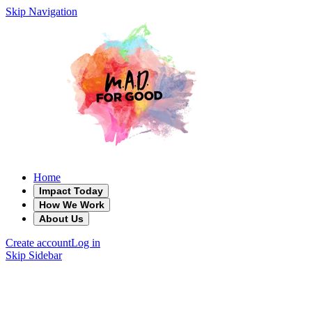
Skip Navigation
Home
Impact Today
How We Work
About Us
Create account
Log in
Skip Sidebar