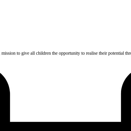
ission to give all children the opportunity to realise their potential th