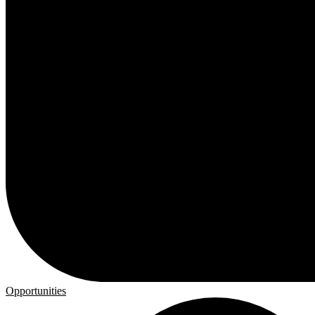
Opportunities