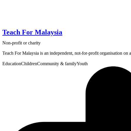
Teach For Malaysia
Non-profit or charity
Teach For Malaysia is an independent, not-for-profit organisation on a m
Education
Children
Community & family
Youth