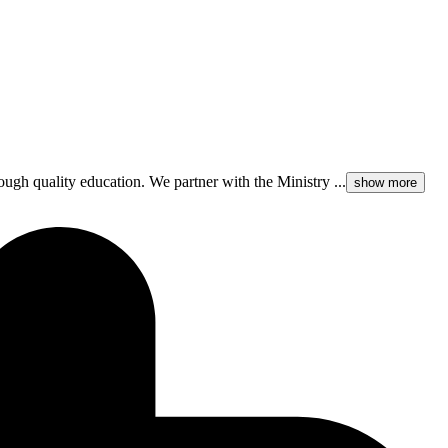
rough quality education. We partner with the Ministry ...
show more