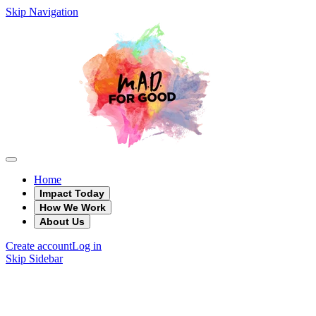
Skip Navigation
Home
Impact Today
How We Work
About Us
Create account
Log in
Skip Sidebar