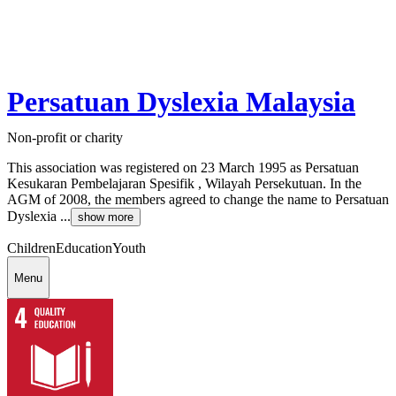
Persatuan Dyslexia Malaysia
Non-profit or charity
This association was registered on 23 March 1995 as Persatuan
Kesukaran Pembelajaran Spesifik , Wilayah Persekutuan. In the
AGM of 2008, the members agreed to change the name to Persatuan
Dyslexia ...
show more
Children
Education
Youth
Menu