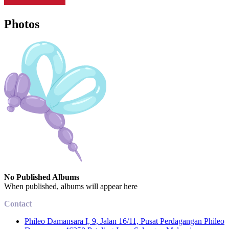
Photos
No Published Albums
When published, albums will appear here
Contact
Phileo Damansara I, 9, Jalan 16/11, Pusat Perdagangan Phileo