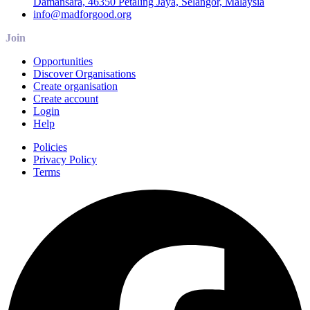
Damansara, 46350 Petaling Jaya, Selangor, Malaysia
info@madforgood.org
Join
Opportunities
Discover Organisations
Create organisation
Create account
Login
Help
Policies
Privacy Policy
Terms