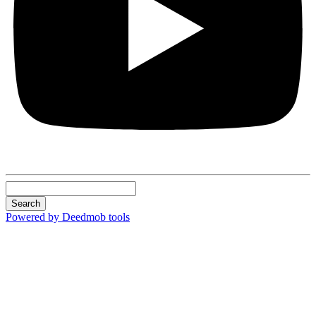
Search
Powered by Deedmob tools