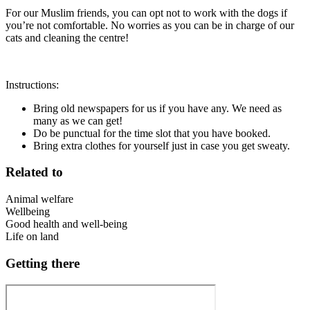
For our Muslim friends, you can opt not to work with the dogs if
you’re not comfortable. No worries as you can be in charge of our
cats and cleaning the centre!
Instructions:
Bring old newspapers for us if you have any. We need as
many as we can get!
Do be punctual for the time slot that you have booked.
Bring extra clothes for yourself just in case you get sweaty.
Related to
Animal welfare
Wellbeing
Good health and well-being
Life on land
Getting there