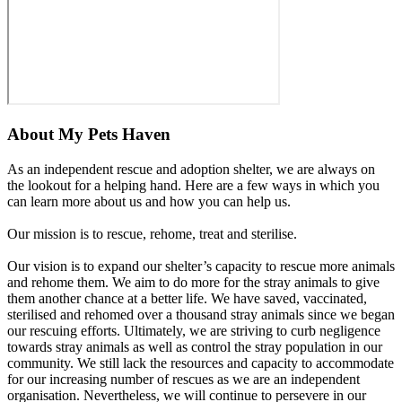
About
My Pets Haven
As an independent rescue and adoption shelter, we are always on
the lookout for a helping hand. Here are a few ways in which you
can learn more about us and how you can help us.
Our mission is to rescue, rehome, treat and sterilise.
Our vision is to expand our shelter’s capacity to rescue more animals
and rehome them. We aim to do more for the stray animals to give
them another chance at a better life. We have saved, vaccinated,
sterilised and rehomed over a thousand stray animals since we began
our rescuing efforts. Ultimately, we are striving to curb negligence
towards stray animals as well as control the stray population in our
community. We still lack the resources and capacity to accommodate
for our increasing number of rescues as we are an independent
organisation. Nevertheless, we will continue to persevere in our