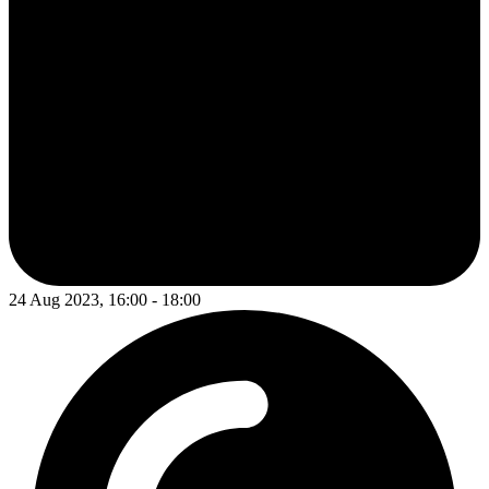
24 Aug 2023, 16:00 - 18:00