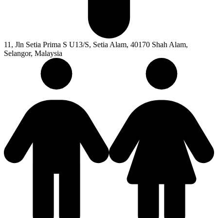
11, Jln Setia Prima S U13/S, Setia Alam, 40170 Shah Alam,
Selangor, Malaysia