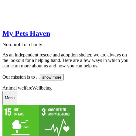
My Pets Haven
Non-profit or charity
As an independent rescue and adoption shelter, we are always on
the lookout for a helping hand. Here are a few ways in which you
can learn more about us and how you can help us.
Our mission is to ...
show more
Animal welfare
Wellbeing
Menu