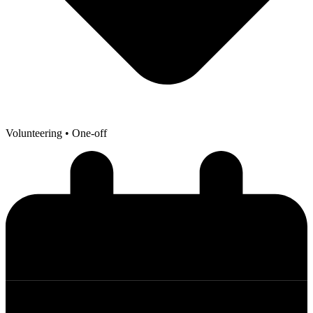
Volunteering
• One-off