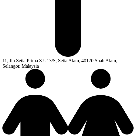
11, Jln Setia Prima S U13/S, Setia Alam, 40170 Shah Alam,
Selangor, Malaysia