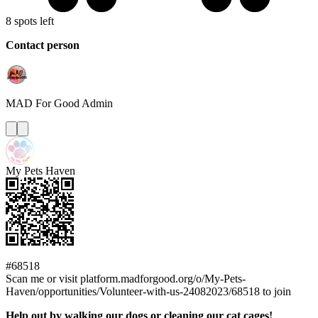
8 spots left
Contact person
MAD For Good
Admin
My Pets Haven
#68518
Scan me or visit platform.madforgood.org/o/My-Pets-
Haven/opportunities/Volunteer-with-us-24082023/68518 to join
Help out by walking our dogs or cleaning our cat cages!