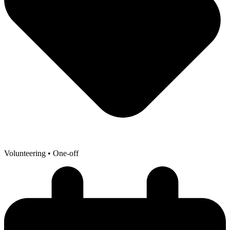
Volunteering
• One-off