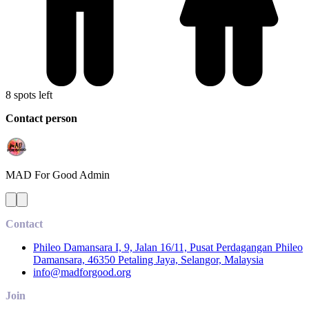
8 spots left
Contact person
MAD For Good
Admin
Contact
Phileo Damansara I, 9, Jalan 16/11, Pusat Perdagangan Phileo
Damansara, 46350 Petaling Jaya, Selangor, Malaysia
info@madforgood.org
Join