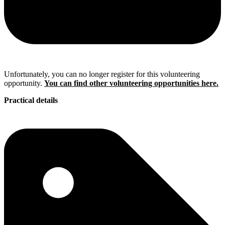
Unfortunately, you can no longer register for this volunteering
opportunity.
You can find other volunteering opportunities here.
Practical details