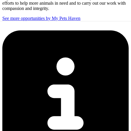
efforts to help more animals in need and to carry out our work with
compassion and integrity.
See more opportunities by My Pets Haven