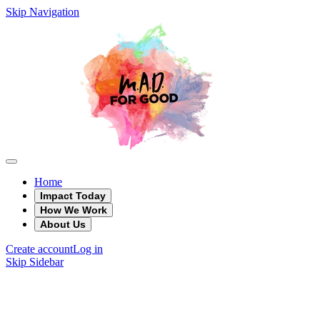
Skip Navigation
Home
Impact Today
How We Work
About Us
Create account
Log in
Skip Sidebar