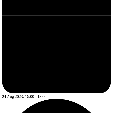
24 Aug 2023, 16:00 - 18:00