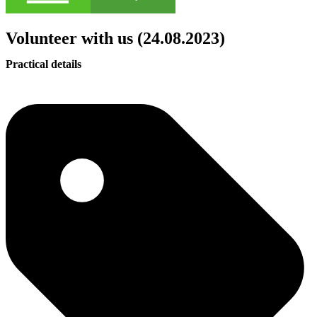
Volunteer with us (24.08.2023)
Practical details