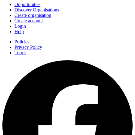
Opportunities
Discover Organisations
Create organisation
Create account
Login
Help
Policies
Privacy Policy
Terms