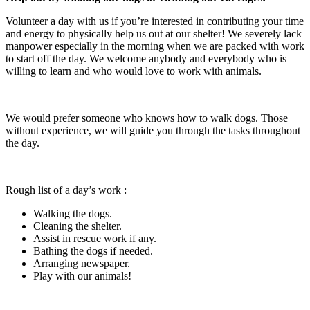
Volunteer a day with us if you’re interested in contributing your time
and energy to physically help us out at our shelter! We severely lack
manpower especially in the morning when we are packed with work
to start off the day. We welcome anybody and everybody who is
willing to learn and who would love to work with animals.
We would prefer someone who knows how to walk dogs. Those
without experience, we will guide you through the tasks throughout
the day.
Rough list of a day’s work :
Walking the dogs.
Cleaning the shelter.
Assist in rescue work if any.
Bathing the dogs if needed.
Arranging newspaper.
Play with our animals!