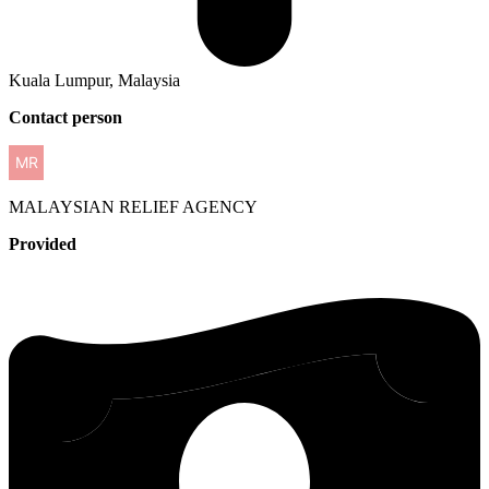
Kuala Lumpur, Malaysia
Contact person
MALAYSIAN
RELIEF AGENCY
Provided