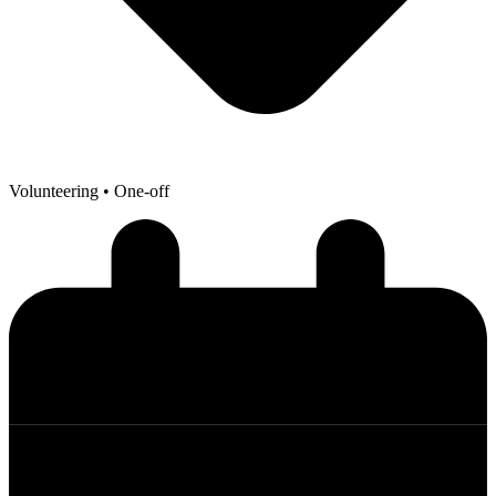
Volunteering
• One-off