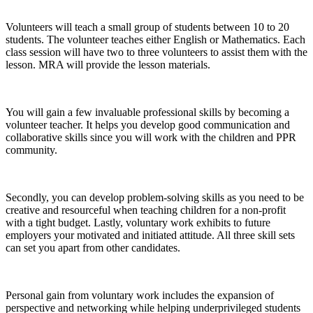
Volunteers will teach a small group of students between 10 to 20
students. The volunteer teaches either English or Mathematics. Each
class session will have two to three volunteers to assist them with the
lesson. MRA will provide the lesson materials.
You will gain a few invaluable professional skills by becoming a
volunteer teacher. It helps you develop good communication and
collaborative skills since you will work with the children and PPR
community.
Secondly, you can develop problem-solving skills as you need to be
creative and resourceful when teaching children for a non-profit
with a tight budget. Lastly, voluntary work exhibits to future
employers your motivated and initiated attitude. All three skill sets
can set you apart from other candidates.
Personal gain from voluntary work includes the expansion of
perspective and networking while helping underprivileged students