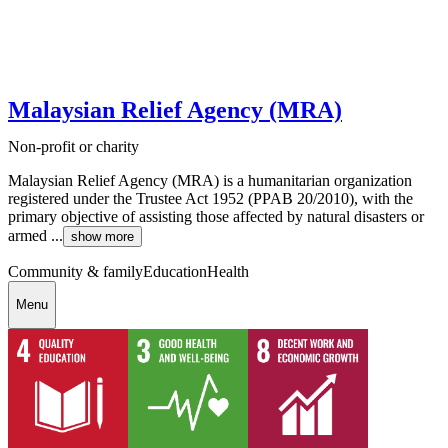
Malaysian Relief Agency (MRA)
Non-profit or charity
Malaysian Relief Agency (MRA) is a humanitarian organization
registered under the Trustee Act 1952 (PPAB 20/2010), with the
primary objective of assisting those affected by natural disasters or
armed ...
show more
Community & family
Education
Health
Menu