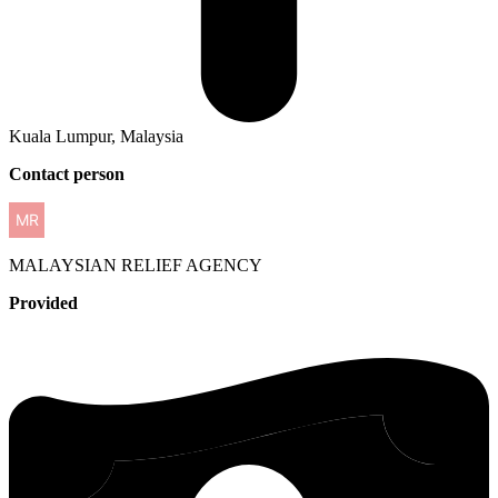
Kuala Lumpur, Malaysia
Contact person
MALAYSIAN
RELIEF AGENCY
Provided