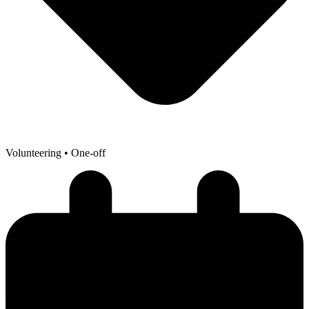
Volunteering
• One-off