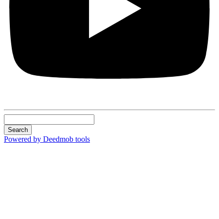
Search
Powered by Deedmob tools