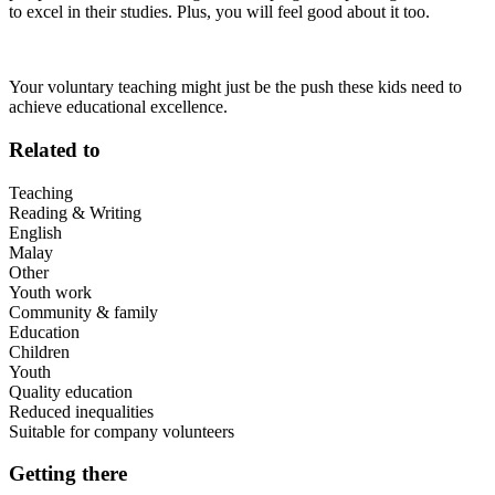
to excel in their studies. Plus, you will feel good about it too.
Your voluntary teaching might just be the push these kids need to
achieve educational excellence.
Related to
Teaching
Reading & Writing
English
Malay
Other
Youth work
Community & family
Education
Children
Youth
Quality education
Reduced inequalities
Suitable for company volunteers
Getting there