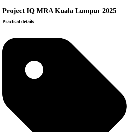
Project IQ MRA Kuala Lumpur 2025
Practical details