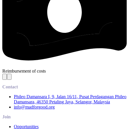
Reimbursement of costs
Contact
Phileo Damansara I, 9, Jalan 16/11, Pusat Perdagangan Phileo
Damansara, 46350 Petaling Jaya, Selangor, Malaysia
info@madforgood.org
Join
Opportunities