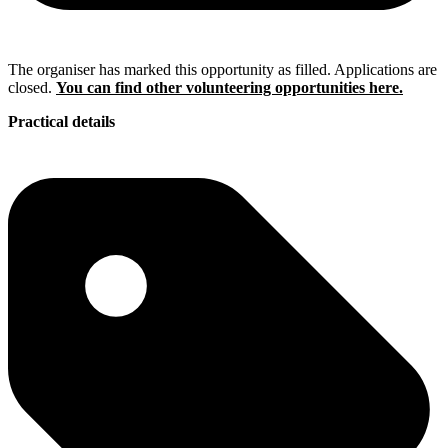
The organiser has marked this opportunity as filled. Applications are
closed.
You can find other volunteering opportunities here.
Practical details