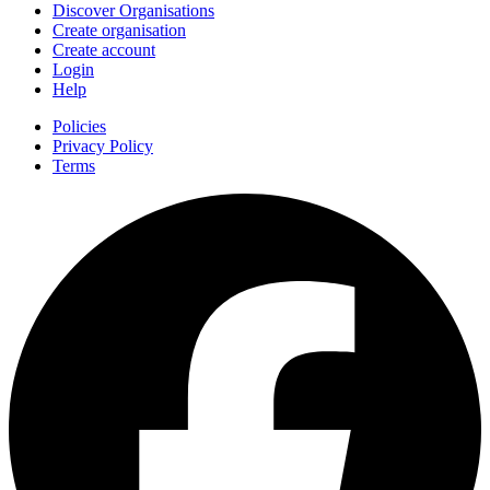
Discover Organisations
Create organisation
Create account
Login
Help
Policies
Privacy Policy
Terms