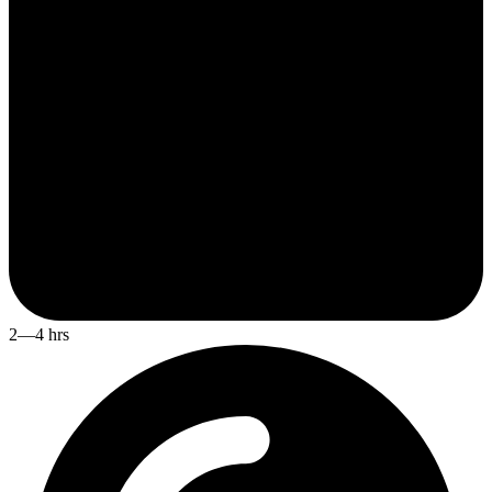
2—4 hrs