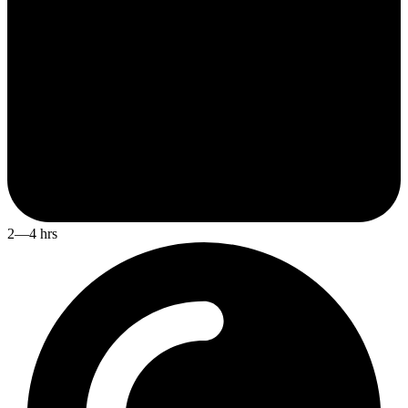
2—4 hrs