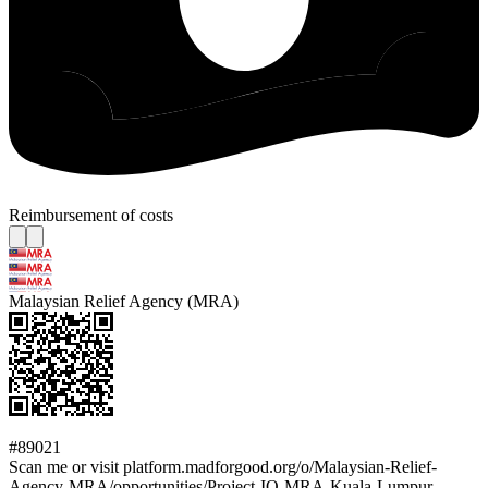
Reimbursement of costs
Malaysian Relief Agency (MRA)
#89021
Scan me or visit platform.madforgood.org/o/Malaysian-Relief-
Agency-MRA/opportunities/Project-IQ-MRA-Kuala-Lumpur-