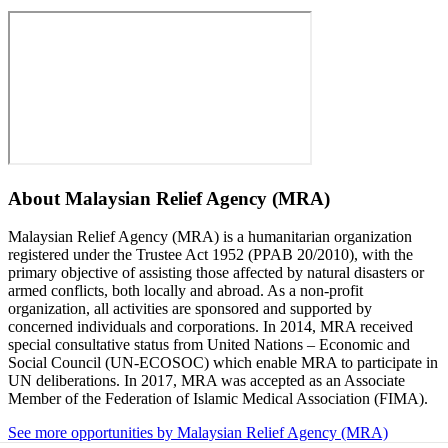
About
Malaysian Relief Agency (MRA)
Malaysian Relief Agency (MRA) is a humanitarian organization
registered under the Trustee Act 1952 (PPAB 20/2010), with the
primary objective of assisting those affected by natural disasters or
armed conflicts, both locally and abroad. As a non-profit
organization, all activities are sponsored and supported by
concerned individuals and corporations. In 2014, MRA received
special consultative status from United Nations – Economic and
Social Council (UN-ECOSOC) which enable MRA to participate in
UN deliberations. In 2017, MRA was accepted as an Associate
Member of the Federation of Islamic Medical Association (FIMA).
See more opportunities by Malaysian Relief Agency (MRA)