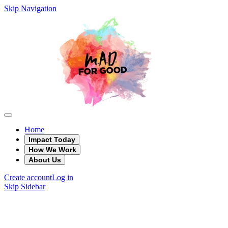
Skip Navigation
Home
Impact Today
How We Work
About Us
Create account
Log in
Skip Sidebar