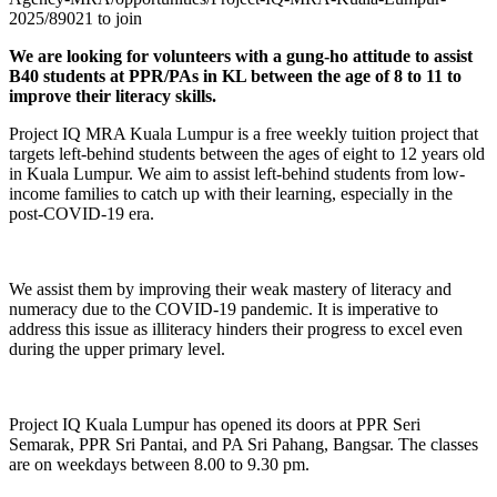
2025/89021 to join
We are looking for volunteers with a gung-ho attitude to assist
B40 students at PPR/PAs in KL between the age of 8 to 11 to
improve their literacy skills.
Project IQ MRA Kuala Lumpur is a free weekly tuition project that
targets left-behind students between the ages of eight to 12 years old
in Kuala Lumpur. We aim to assist left-behind students from low-
income families to catch up with their learning, especially in the
post-COVID-19 era.
We assist them by improving their weak mastery of literacy and
numeracy due to the COVID-19 pandemic. It is imperative to
address this issue as illiteracy hinders their progress to excel even
during the upper primary level.
Project IQ Kuala Lumpur has opened its doors at PPR Seri
Semarak, PPR Sri Pantai, and PA Sri Pahang, Bangsar. The classes
are on weekdays between 8.00 to 9.30 pm.