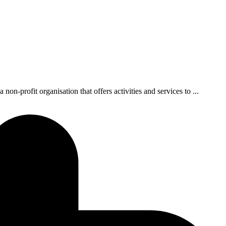
-profit organisation that offers activities and services to ...