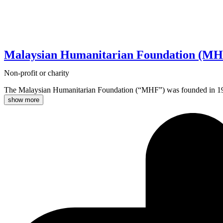
Malaysian Humanitarian Foundation (MH
Non-profit or charity
The Malaysian Humanitarian Foundation (“MHF”) was founded in 1996 wit
show more