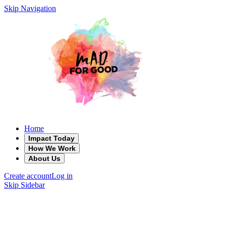
Skip Navigation
Home
Impact Today
How We Work
About Us
Create account
Log in
Skip Sidebar