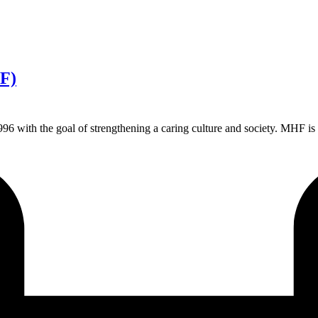
F)
h the goal of strengthening a caring culture and society. MHF is a non