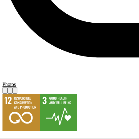
Photos