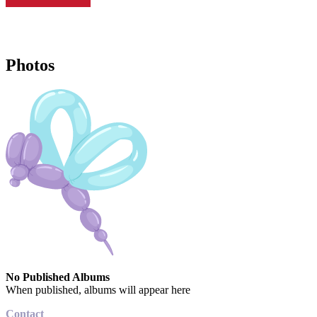
Photos
No Published Albums
When published, albums will appear here
Contact