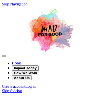
Skip Navigation
Home
Impact Today
How We Work
About Us
Create account
Log in
Skip Sidebar