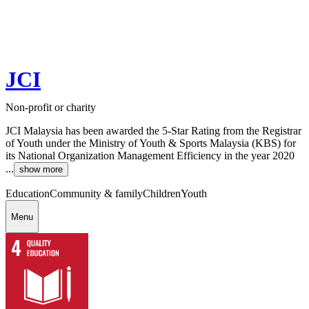
JCI
Non-profit or charity
JCI Malaysia has been awarded the 5-Star Rating from the Registrar
of Youth under the Ministry of Youth & Sports Malaysia (KBS) for
its National Organization Management Efficiency in the year 2020
...
show more
Education
Community & family
Children
Youth
Menu