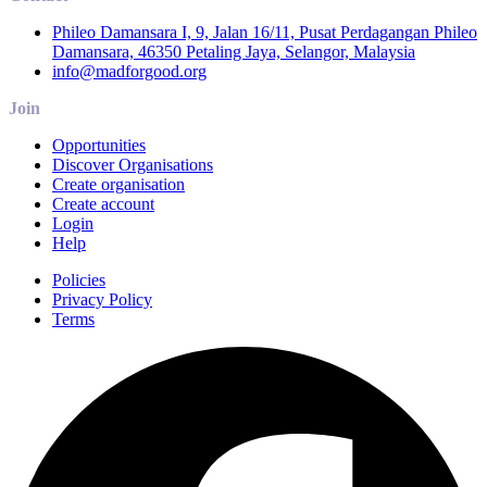
Phileo Damansara I, 9, Jalan 16/11, Pusat Perdagangan Phileo
Damansara, 46350 Petaling Jaya, Selangor, Malaysia
info@madforgood.org
Join
Opportunities
Discover Organisations
Create organisation
Create account
Login
Help
Policies
Privacy Policy
Terms