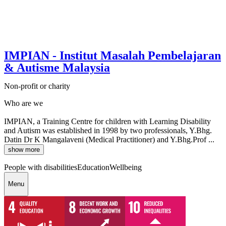
IMPIAN - Institut Masalah Pembelajaran
& Autisme Malaysia
Non-profit or charity
Who are we
IMPIAN, a Training Centre for children with Learning Disability
and Autism was established in 1998 by two professionals, Y.Bhg.
Datin Dr K Mangalaveni (Medical Practitioner) and Y.Bhg.Prof ...
show more
People with disabilities
Education
Wellbeing
Menu