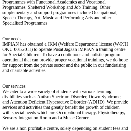
Programmes with Functional Academics and Vocational
Programmes, Sheltered Workshop and Job Training. Other
supplementary and support programmes include Occupational,
Speech Therapy, Art, Music and Performing Arts and other
Specialised Programmes.
Our needs
IMPIAN has obtained a JKM (Welfare Department) license (W/PJH
OKU 001/2011) to operate Pusat Jagaan IMPIAN a training centre
for Special Children. To have a continuous and holistic program
operational that can provide proper vocational trainings, we do hope
for support from the private sector and the public in our fundraising
and charitable activities.
Our services
We cater to a wide variety of students with various learning
disabilities such as Autism Spectrum Disorder, Down Syndrome,
and Attention Deficient Hyperactive Disorder (ADHD). We provide
services and activities that greatly benefit the growth of children
with special needs which are Occupational therapy, Physiotherapy,
Sensory Integration Room and a Music Corner.
We are a non-profitable centre, solely depending on student fees and