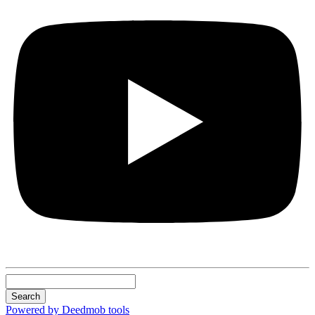
Search
Powered by Deedmob tools