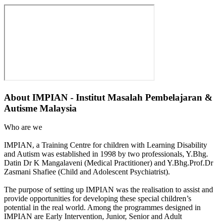
About
IMPIAN - Institut Masalah Pembelajaran &
Autisme Malaysia
Who are we
IMPIAN, a Training Centre for children with Learning Disability
and Autism was established in 1998 by two professionals, Y.Bhg.
Datin Dr K Mangalaveni (Medical Practitioner) and Y.Bhg.Prof.Dr
Zasmani Shafiee (Child and Adolescent Psychiatrist).
The purpose of setting up IMPIAN was the realisation to assist and
provide opportunities for developing these special children’s
potential in the real world. Among the programmes designed in
IMPIAN are Early Intervention, Junior, Senior and Adult