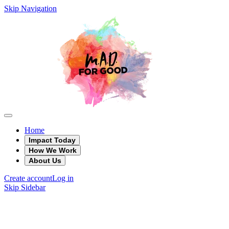
Skip Navigation
Home
Impact Today
How We Work
About Us
Create account
Log in
Skip Sidebar