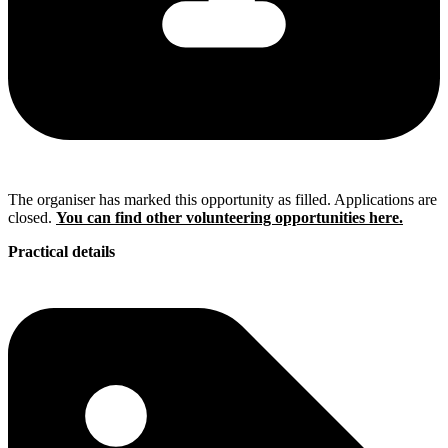
The organiser has marked this opportunity as filled. Applications are
closed.
You can find other volunteering opportunities here.
Practical details