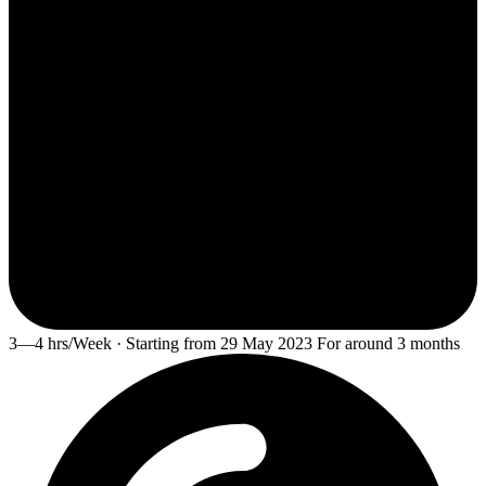
3—4 hrs/Week · Starting from 29 May 2023 For around 3 months