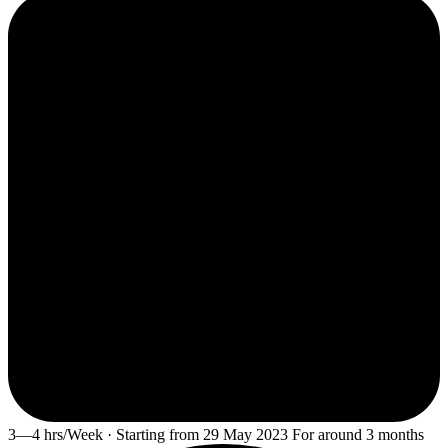
3—4 hrs/Week · Starting from 29 May 2023 For around 3 months