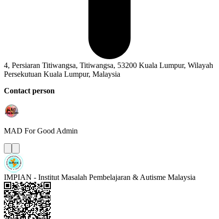
4, Persiaran Titiwangsa, Titiwangsa, 53200 Kuala Lumpur, Wilayah
Persekutuan Kuala Lumpur, Malaysia
Contact person
MAD For Good
Admin
IMPIAN - Institut Masalah Pembelajaran & Autisme Malaysia