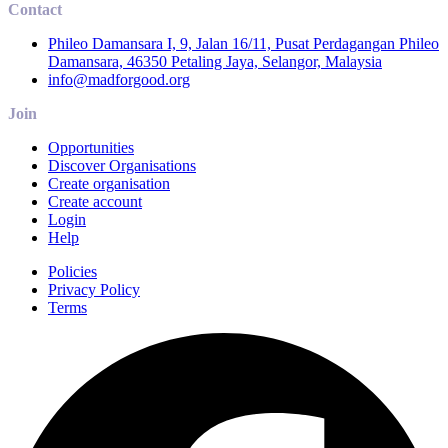
Contact
Phileo Damansara I, 9, Jalan 16/11, Pusat Perdagangan Phileo
Damansara, 46350 Petaling Jaya, Selangor, Malaysia
info@madforgood.org
Join
Opportunities
Discover Organisations
Create organisation
Create account
Login
Help
Policies
Privacy Policy
Terms