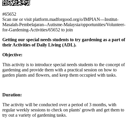
#65652
Scan me or visit platform.madforgood.org/o/IMPIAN---Institut-
Masalah-Pembelajaran--Autisme-Malaysia/opportunities/Volunteer-
for-Gardening-Activities/65652 to join
Getting our special needs students to try gardening as a part of
their Activities of Daily Living (ADL).
Objective:
This activity is to introduce special needs students to the concept of
gardening and provide them with a practical session on how to
garden plants and flowers, and keep them occupied with tasks.
Duration:
The activity will be conducted over a period of 3 months, with
regular weekly sessions to check on plants' growth and get them to
try out a variety of gardening tasks.