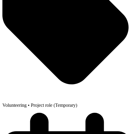
Volunteering
• Project role (Temporary)