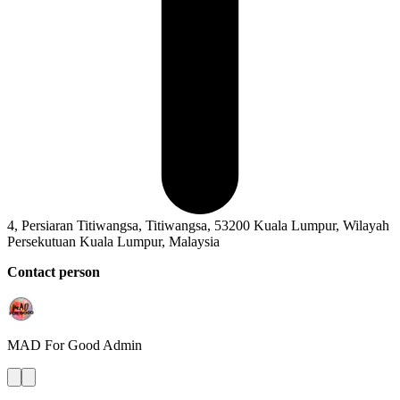
4, Persiaran Titiwangsa, Titiwangsa, 53200 Kuala Lumpur, Wilayah
Persekutuan Kuala Lumpur, Malaysia
Contact person
MAD For Good
Admin