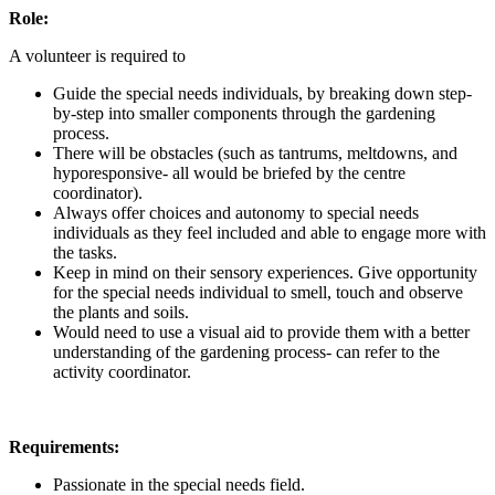
Role:
A volunteer is required to
Guide the special needs individuals, by breaking down step-
by-step into smaller components through the gardening
process.
There will be obstacles (such as tantrums, meltdowns, and
hyporesponsive- all would be briefed by the centre
coordinator).
Always offer choices and autonomy to special needs
individuals as they feel included and able to engage more with
the tasks.
Keep in mind on their sensory experiences. Give opportunity
for the special needs individual to smell, touch and observe
the plants and soils.
Would need to use a visual aid to provide them with a better
understanding of the gardening process- can refer to the
activity coordinator.
Requirements:
Passionate in the special needs field.