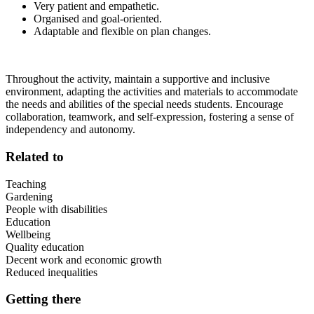
Very patient and empathetic.
Organised and goal-oriented.
Adaptable and flexible on plan changes.
Throughout the activity, maintain a supportive and inclusive
environment, adapting the activities and materials to accommodate
the needs and abilities of the special needs students. Encourage
collaboration, teamwork, and self-expression, fostering a sense of
independency and autonomy.
Related to
Teaching
Gardening
People with disabilities
Education
Wellbeing
Quality education
Decent work and economic growth
Reduced inequalities
Getting there