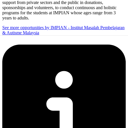
support from private sectors and the public in donations,
sponsorships and volunteers, to conduct continuous and holistic
programs for the students at IMPIAN whose ages range from 3
years to adults.
See more opportunities by IMPIAN - Institut Masalah Pembelajaran
& Autisme Malaysia