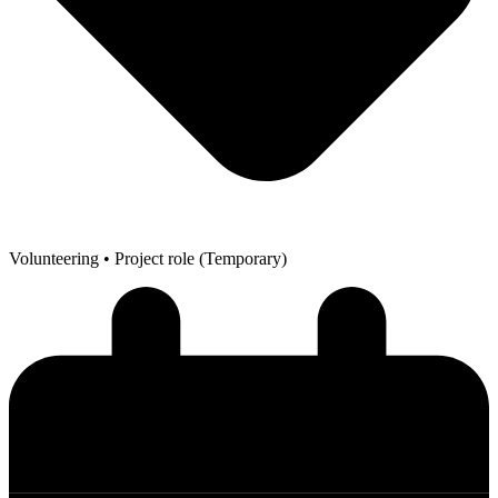
Volunteering
• Project role (Temporary)