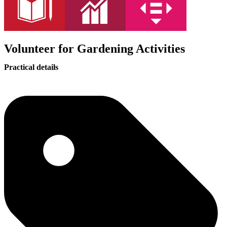
Volunteer for Gardening Activities
Practical details