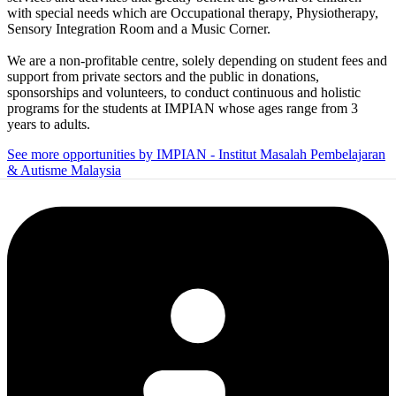
with special needs which are Occupational therapy, Physiotherapy,
Sensory Integration Room and a Music Corner.
We are a non-profitable centre, solely depending on student fees and
support from private sectors and the public in donations,
sponsorships and volunteers, to conduct continuous and holistic
programs for the students at IMPIAN whose ages range from 3
years to adults.
See more opportunities by IMPIAN - Institut Masalah Pembelajaran
& Autisme Malaysia