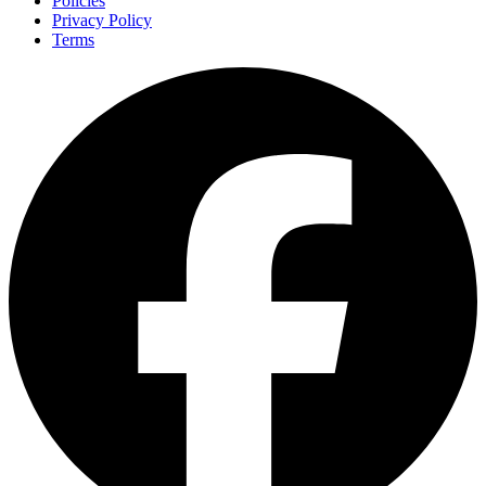
Policies
Privacy Policy
Terms