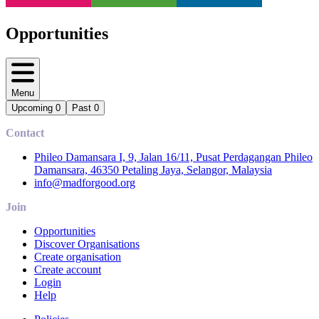
Opportunities
Menu
Upcoming
0
Past
0
Contact
Phileo Damansara I, 9, Jalan 16/11, Pusat Perdagangan Phileo
Damansara, 46350 Petaling Jaya, Selangor, Malaysia
info@madforgood.org
Join
Opportunities
Discover Organisations
Create organisation
Create account
Login
Help