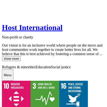
Host International
Non-profit or charity
Our vision is for an inclusive world where people on the move and
host communities work together to create better lives for all. We
believe that this is best achieved by fostering a common sense of ...
show more
Refugees & minorities
Education
Social justice
Menu