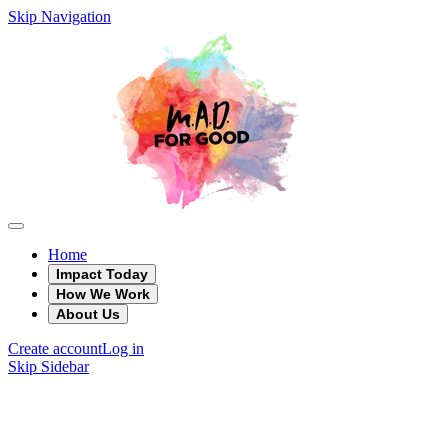
Skip Navigation
Home
Impact Today
How We Work
About Us
Create account
Log in
Skip Sidebar