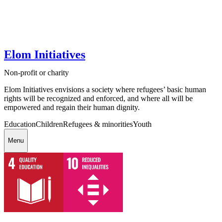
Elom Initiatives
Non-profit or charity
Elom Initiatives envisions a society where refugees’ basic human
rights will be recognized and enforced, and where all will be
empowered and regain their human dignity.
Education
Children
Refugees & minorities
Youth
Menu