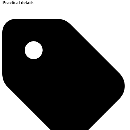
Practical details