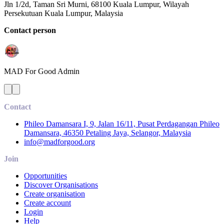
Jln 1/2d, Taman Sri Murni, 68100 Kuala Lumpur, Wilayah
Persekutuan Kuala Lumpur, Malaysia
Contact person
MAD For Good
Admin
Contact
Phileo Damansara I, 9, Jalan 16/11, Pusat Perdagangan Phileo
Damansara, 46350 Petaling Jaya, Selangor, Malaysia
info@madforgood.org
Join
Opportunities
Discover Organisations
Create organisation
Create account
Login
Help