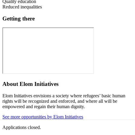
Quality education
Reduced inequalities
Getting there
About
Elom Initiatives
Elom Initiatives envisions a society where refugees’ basic human
rights will be recognized and enforced, and where all will be
empowered and regain their human dignity.
See more opportunities by Elom Initiatives
Applications closed.