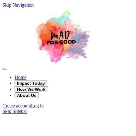
Skip Navigation
Home
Impact Today
How We Work
About Us
Create account
Log in
Skip Sidebar