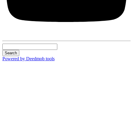
Search
Powered by Deedmob tools