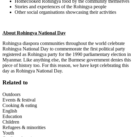
Homecooked Rohingya food by the community themselves
Stories and experiences of the Rohingya people
Other social organisations showcasing their activities
About Rohingya National Day
Rohingya diaspora communities throughout the world celebrate
Rohingya National Day to commemorate the first political party
registered as Rohingya party for the 1990 parliamentary election in
Myanmar. Like anything else, the Burmese government denies this
piece of history too. For this reason, we have kept celebrating this
day as Rohingya National Day.
Related to
Outdoors
Events & festival
Cooking & eating
English
Education
Children
Refugees & minorities
Youth