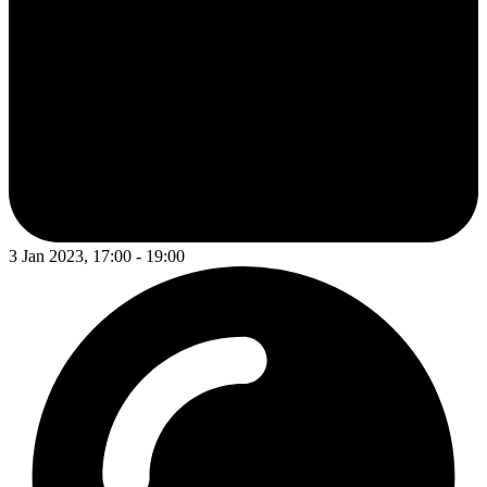
3 Jan 2023, 17:00 - 19:00