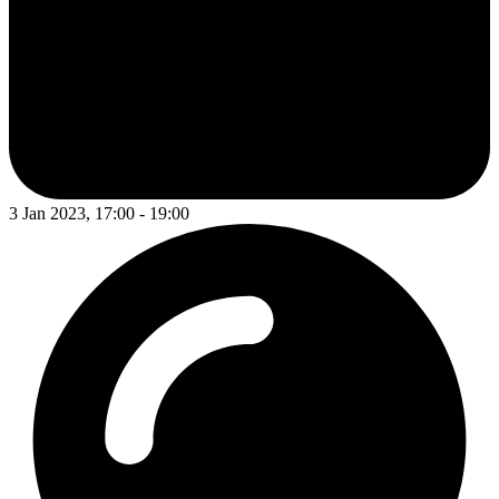
3 Jan 2023, 17:00 - 19:00