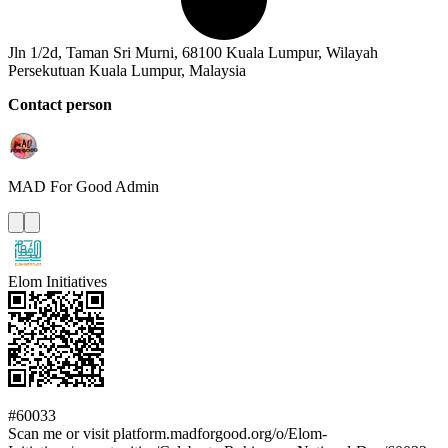
Jln 1/2d, Taman Sri Murni, 68100 Kuala Lumpur, Wilayah
Persekutuan Kuala Lumpur, Malaysia
Contact person
MAD For Good
Admin
Elom Initiatives
#60033
Scan me or visit platform.madforgood.org/o/Elom-