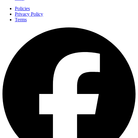
Policies
Privacy Policy
Terms