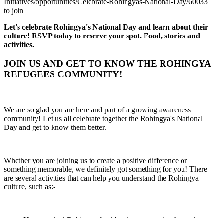
Initiatives/opportunities/Celebrate-Rohingyas-National-Day/60033
to join
Let's celebrate Rohingya's National Day and learn about their
culture! RSVP today to reserve your spot. Food, stories and
activities.
JOIN US AND GET TO KNOW THE ROHINGYA
REFUGEES COMMUNITY!
We are so glad you are here and part of a growing awareness
community! Let us all celebrate together the Rohingya's National
Day and get to know them better.
Whether you are joining us to create a positive difference or
something memorable, we definitely got something for you! There
are several activities that can help you understand the Rohingya
culture, such as:-