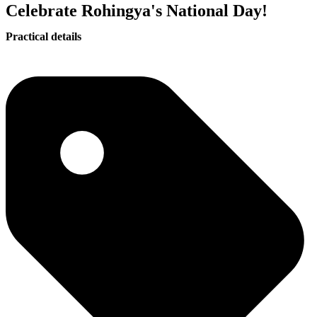
Celebrate Rohingya's National Day!
Practical details