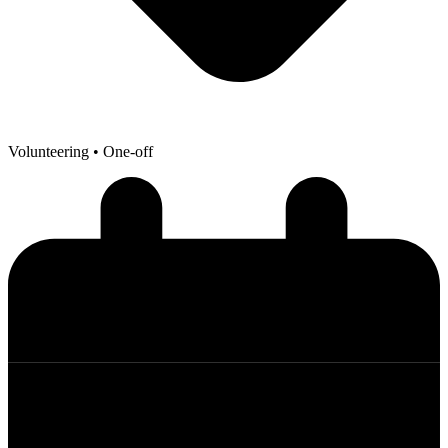
Volunteering
• One-off