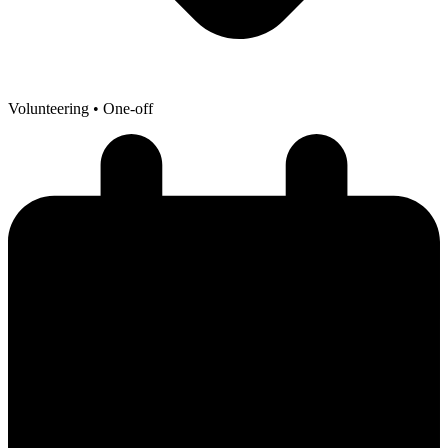
Volunteering
• One-off