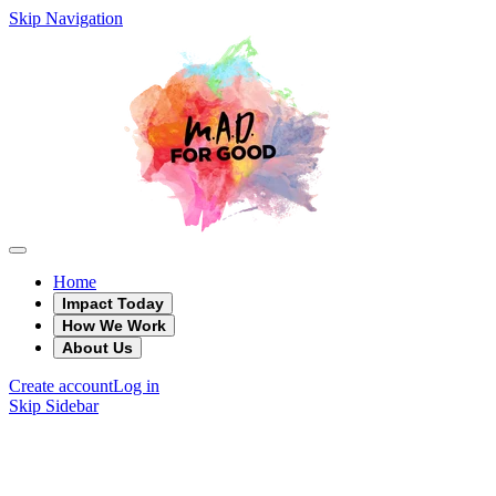
Skip Navigation
Home
Impact Today
How We Work
About Us
Create account
Log in
Skip Sidebar