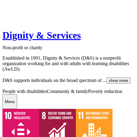
Dignity & Services
Non-profit or charity
Established in 1991, Dignity & Services (D&S) is a nonprofit
organization working for and with adults with learning disabilities
(AwLD).
D&S supports individuals on the broad spectrum of ...
show more
People with disabilities
Community & family
Poverty reduction
Menu