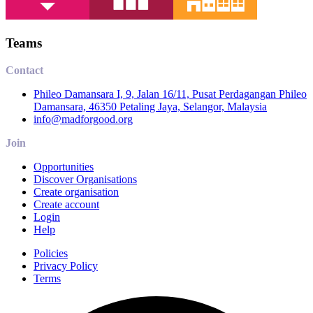
Teams
Contact
Phileo Damansara I, 9, Jalan 16/11, Pusat Perdagangan Phileo
Damansara, 46350 Petaling Jaya, Selangor, Malaysia
info@madforgood.org
Join
Opportunities
Discover Organisations
Create organisation
Create account
Login
Help
Policies
Privacy Policy
Terms