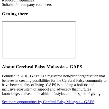
Reduced inequalities
Suitable for company volunteers
Getting there
About
Cerebral Palsy Malaysia – GAPS
Founded in 2016, GAPS is a registered non-profit organisation that
believes in creating possibilities for the Cerebral Palsy community to
have better quality of living. GAPS is building a holistic and
inclusive ecosystem of support and advocacy that nurtures
knowledge, active and healthier lifestyles and the spirit of giving.
See more opportunities by Cerebral Palsy Malaysia – GAPS