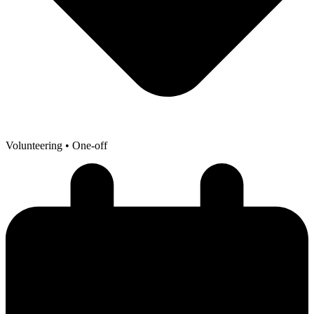
Volunteering
• One-off