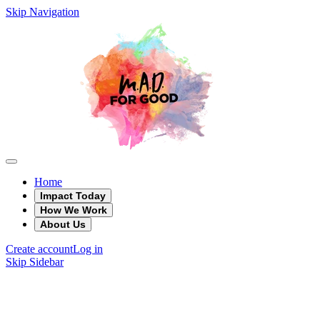
Skip Navigation
Home
Impact Today
How We Work
About Us
Create account
Log in
Skip Sidebar