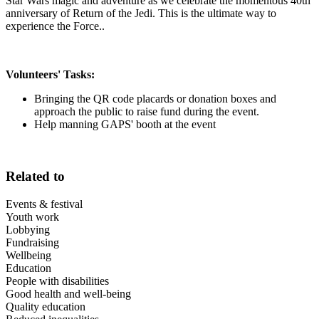
Star Wars magic and adventure as we celebrate the momentous 40th
anniversary of Return of the Jedi. This is the ultimate way to
experience the Force..
Volunteers' Tasks:
Bringing the QR code placards or donation boxes and
approach the public to raise fund during the event.
Help manning GAPS' booth at the event
Related to
Events & festival
Youth work
Lobbying
Fundraising
Wellbeing
Education
People with disabilities
Good health and well-being
Quality education