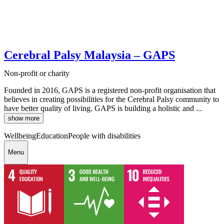
Cerebral Palsy Malaysia – GAPS
Non-profit or charity
Founded in 2016, GAPS is a registered non-profit organisation that
believes in creating possibilities for the Cerebral Palsy community to
have better quality of living. GAPS is building a holistic and ...
show more
Wellbeing
Education
People with disabilities
Menu