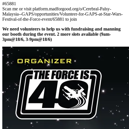
#65881
Scan me or visit platform.madforgood.org/o/Cerebral-Palsy-
Malaysia--GAPS/opportunities/Volunteer-for-GAPS-at-Star-Wars-
Festival-of-the-Force-event/65881 to join
We need volunteers to help us with fundraising and manning
our booth during the event. 2 more slots available (9am-
3pm@18/6, 3-9pm@18/6)