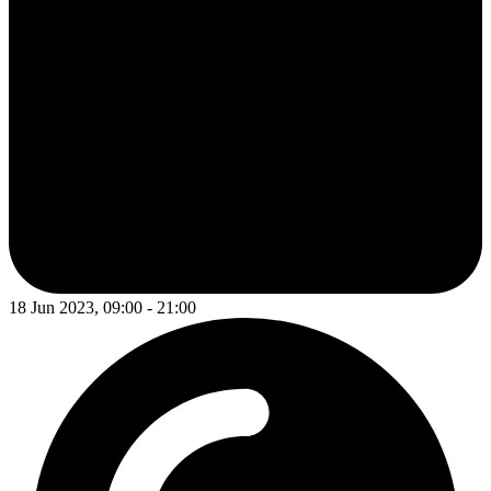
18 Jun 2023, 09:00 - 21:00