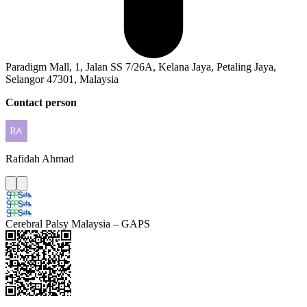
Paradigm Mall, 1, Jalan SS 7/26A, Kelana Jaya, Petaling Jaya,
Selangor 47301, Malaysia
Contact person
Rafidah
Ahmad
Cerebral Palsy Malaysia – GAPS