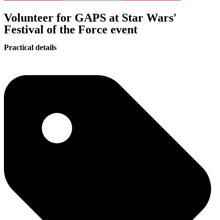
Volunteer for GAPS at Star Wars'
Festival of the Force event
Practical details