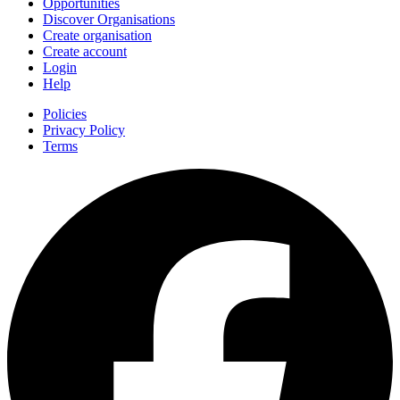
Opportunities
Discover Organisations
Create organisation
Create account
Login
Help
Policies
Privacy Policy
Terms