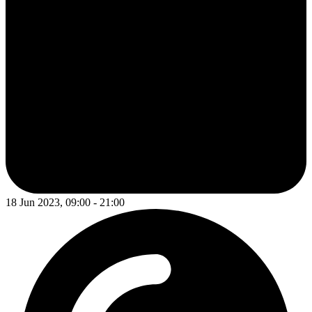
18 Jun 2023, 09:00 - 21:00