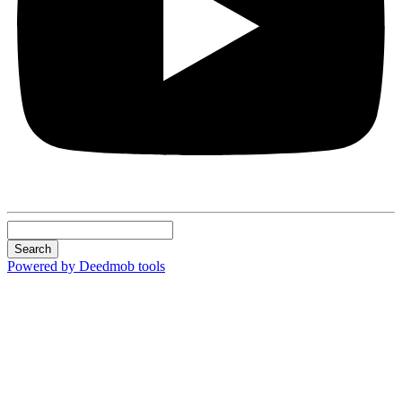
Search
Powered by Deedmob tools