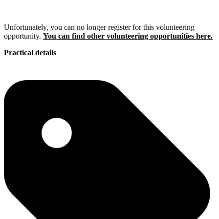
Unfortunately, you can no longer register for this volunteering
opportunity.
You can find other volunteering opportunities here.
Practical details