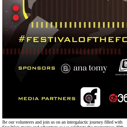
Be our volunteers and join us on an intergalactic journey filled with