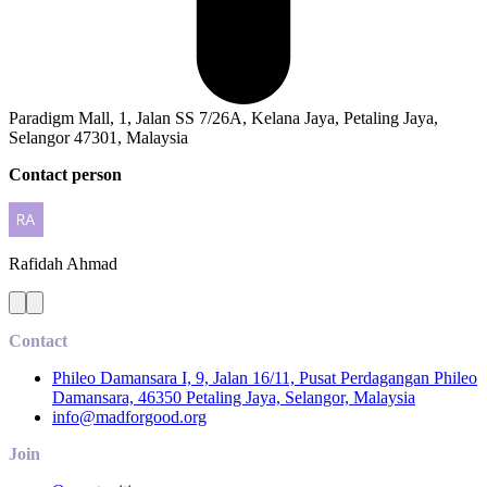
Paradigm Mall, 1, Jalan SS 7/26A, Kelana Jaya, Petaling Jaya,
Selangor 47301, Malaysia
Contact person
Rafidah
Ahmad
Contact
Phileo Damansara I, 9, Jalan 16/11, Pusat Perdagangan Phileo
Damansara, 46350 Petaling Jaya, Selangor, Malaysia
info@madforgood.org
Join