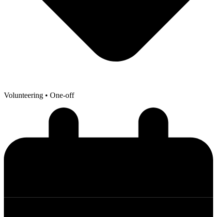
Volunteering
• One-off