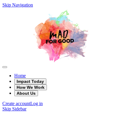
Skip Navigation
Home
Impact Today
How We Work
About Us
Create account
Log in
Skip Sidebar