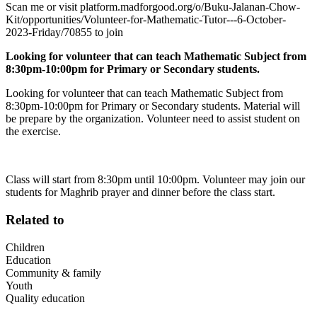
Scan me or visit platform.madforgood.org/o/Buku-Jalanan-Chow-
Kit/opportunities/Volunteer-for-Mathematic-Tutor---6-October-
2023-Friday/70855 to join
Looking for volunteer that can teach Mathematic Subject from
8:30pm-10:00pm for Primary or Secondary students.
Looking for volunteer that can teach Mathematic Subject from
8:30pm-10:00pm for Primary or Secondary students. Material will
be prepare by the organization. Volunteer need to assist student on
the exercise.
Class will start from 8:30pm until 10:00pm. Volunteer may join our
students for Maghrib prayer and dinner before the class start.
Related to
Children
Education
Community & family
Youth
Quality education