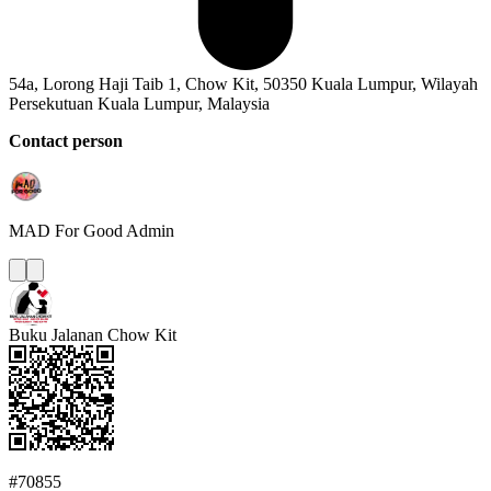
54a, Lorong Haji Taib 1, Chow Kit, 50350 Kuala Lumpur, Wilayah
Persekutuan Kuala Lumpur, Malaysia
Contact person
MAD For Good
Admin
Buku Jalanan Chow Kit
#70855