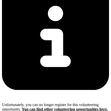
Unfortunately, you can no longer register for this volunteering
opportunity.
You can find other volunteering opportunities here.