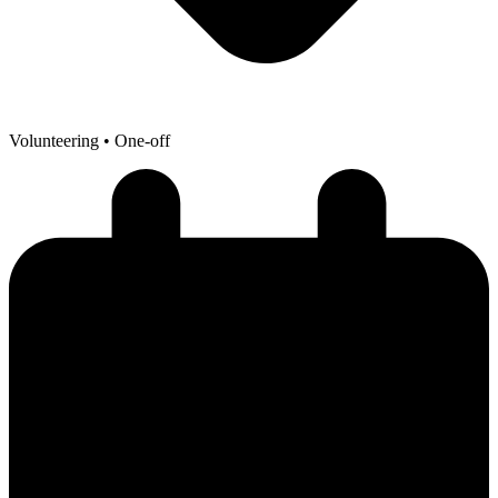
Volunteering
• One-off