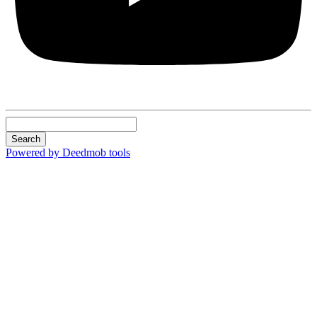
Search
Powered by Deedmob tools