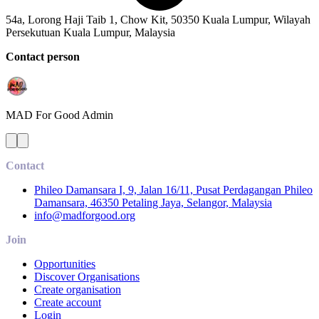
54a, Lorong Haji Taib 1, Chow Kit, 50350 Kuala Lumpur, Wilayah
Persekutuan Kuala Lumpur, Malaysia
Contact person
MAD For Good
Admin
Contact
Phileo Damansara I, 9, Jalan 16/11, Pusat Perdagangan Phileo
Damansara, 46350 Petaling Jaya, Selangor, Malaysia
info@madforgood.org
Join
Opportunities
Discover Organisations
Create organisation
Create account
Login