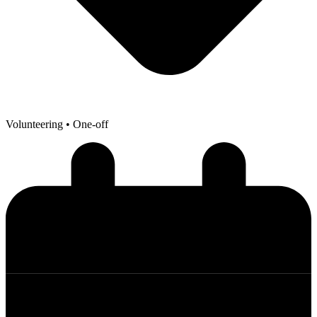
Volunteering
• One-off