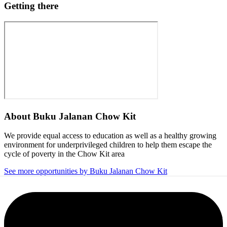
Getting there
About
Buku Jalanan Chow Kit
We provide equal access to education as well as a healthy growing
environment for underprivileged children to help them escape the
cycle of poverty in the Chow Kit area
See more opportunities by Buku Jalanan Chow Kit