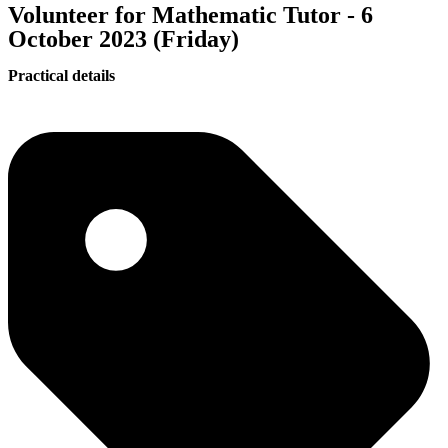
Volunteer for Mathematic Tutor - 6
October 2023 (Friday)
Practical details