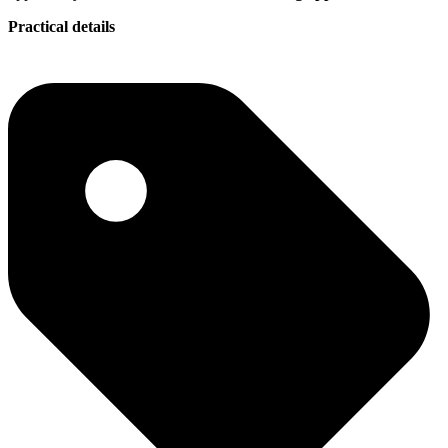
Practical details