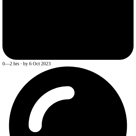
0—2 hrs · by 6 Oct 2023