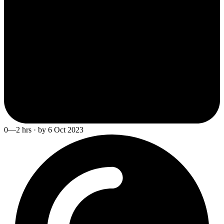
0—2 hrs · by 6 Oct 2023