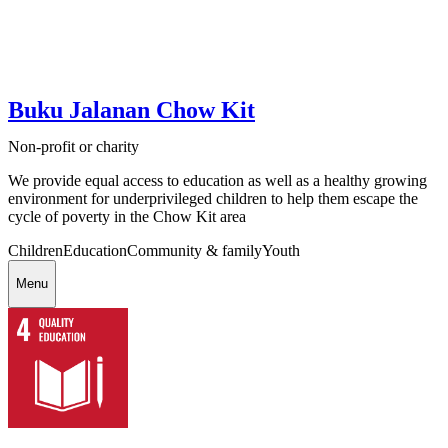
Buku Jalanan Chow Kit
Non-profit or charity
We provide equal access to education as well as a healthy growing
environment for underprivileged children to help them escape the
cycle of poverty in the Chow Kit area
Children
Education
Community & family
Youth
Menu