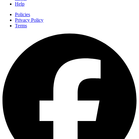
Help
Policies
Privacy Policy
Terms