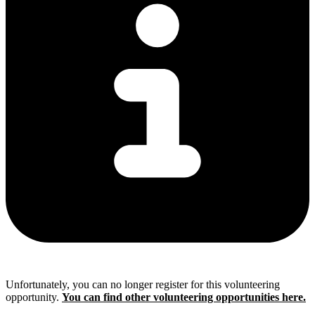
Unfortunately, you can no longer register for this volunteering
opportunity.
You can find other volunteering opportunities here.