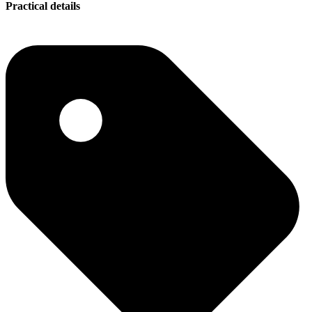
Practical details