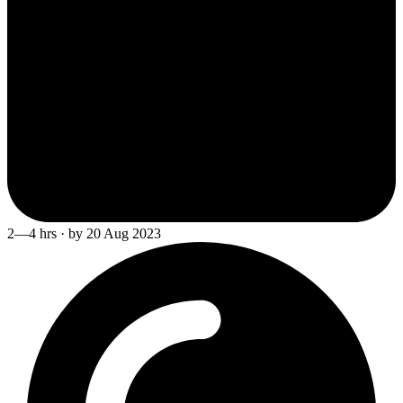
2—4 hrs · by 20 Aug 2023