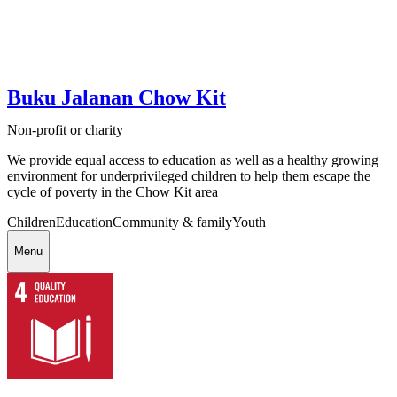
Buku Jalanan Chow Kit
Non-profit or charity
We provide equal access to education as well as a healthy growing
environment for underprivileged children to help them escape the
cycle of poverty in the Chow Kit area
Children
Education
Community & family
Youth
Menu