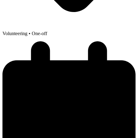
Volunteering
• One-off