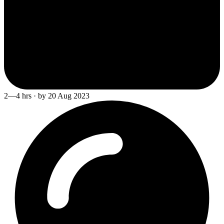
2—4 hrs · by 20 Aug 2023