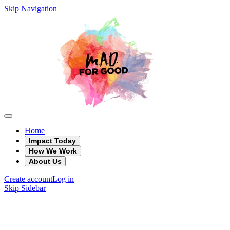
Skip Navigation
Home
Impact Today
How We Work
About Us
Create account
Log in
Skip Sidebar