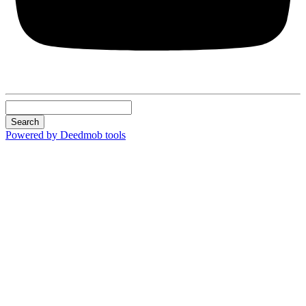
Search
Powered by Deedmob tools