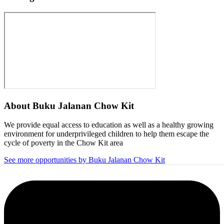
About
Buku Jalanan Chow Kit
We provide equal access to education as well as a healthy growing
environment for underprivileged children to help them escape the
cycle of poverty in the Chow Kit area
See more opportunities by Buku Jalanan Chow Kit