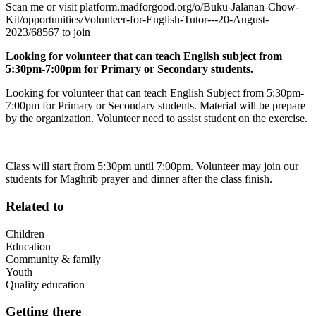
Scan me or visit platform.madforgood.org/o/Buku-Jalanan-Chow-
Kit/opportunities/Volunteer-for-English-Tutor---20-August-
2023/68567 to join
Looking for volunteer that can teach English subject from
5:30pm-7:00pm for Primary or Secondary students.
Looking for volunteer that can teach English Subject from 5:30pm-
7:00pm for Primary or Secondary students. Material will be prepare
by the organization. Volunteer need to assist student on the exercise.
Class will start from 5:30pm until 7:00pm. Volunteer may join our
students for Maghrib prayer and dinner after the class finish.
Related to
Children
Education
Community & family
Youth
Quality education
Getting there