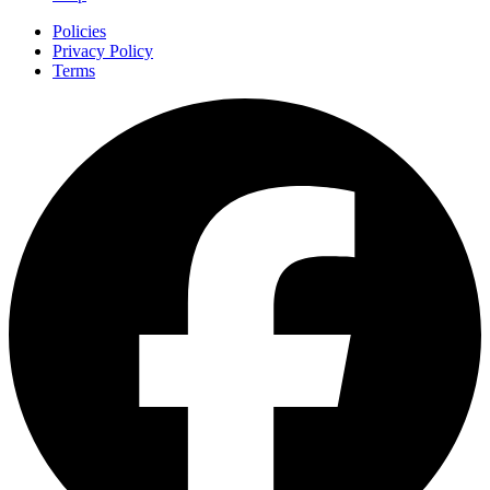
Policies
Privacy Policy
Terms