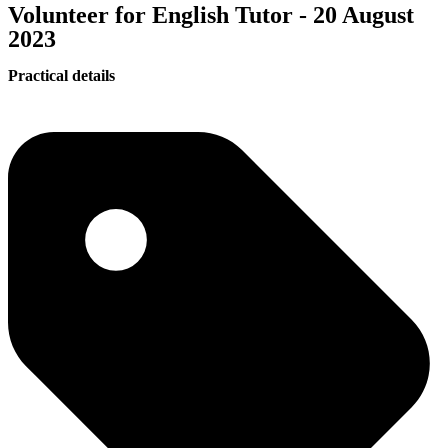
Volunteer for English Tutor - 20 August
2023
Practical details