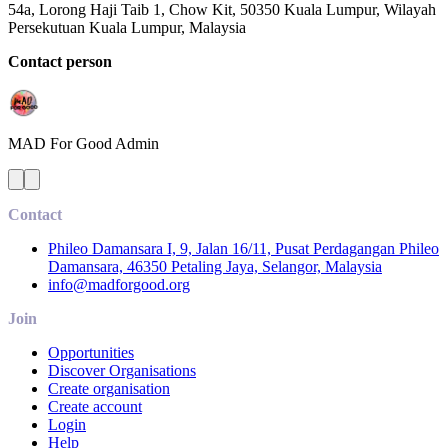
54a, Lorong Haji Taib 1, Chow Kit, 50350 Kuala Lumpur, Wilayah
Persekutuan Kuala Lumpur, Malaysia
Contact person
MAD For Good
Admin
Contact
Phileo Damansara I, 9, Jalan 16/11, Pusat Perdagangan Phileo
Damansara, 46350 Petaling Jaya, Selangor, Malaysia
info@madforgood.org
Join
Opportunities
Discover Organisations
Create organisation
Create account
Login
Help