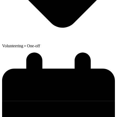
Volunteering
• One-off