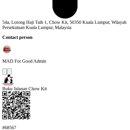
54a, Lorong Haji Taib 1, Chow Kit, 50350 Kuala Lumpur, Wilayah
Persekutuan Kuala Lumpur, Malaysia
Contact person
MAD For Good
Admin
Buku Jalanan Chow Kit
#68567