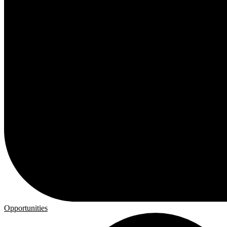
Opportunities