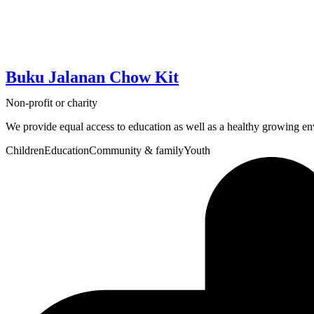
Buku Jalanan Chow Kit
Non-profit or charity
We provide equal access to education as well as a healthy growing en
Children
Education
Community & family
Youth