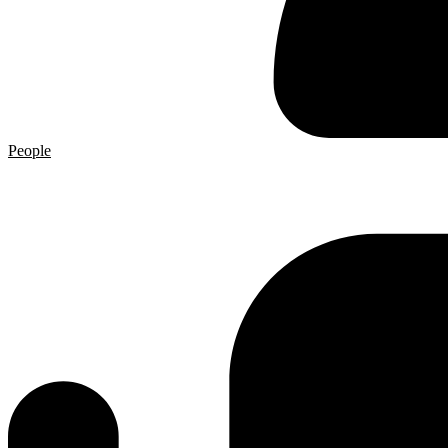
People