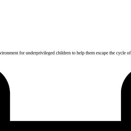
vironment for underprivileged children to help them escape the cycle o