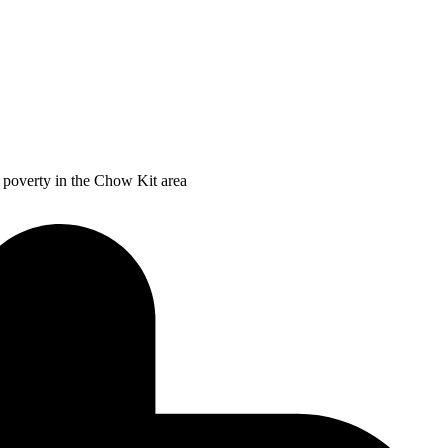
f poverty in the Chow Kit area