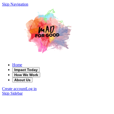
Skip Navigation
Home
Impact Today
How We Work
About Us
Create account
Log in
Skip Sidebar