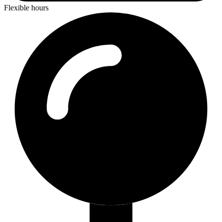
Flexible hours