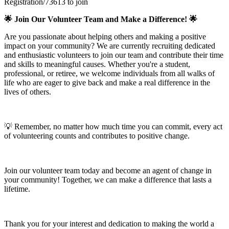
Registration/73613 to join
🌟 Join Our Volunteer Team and Make a Difference! 🌟
Are you passionate about helping others and making a positive
impact on your community? We are currently recruiting dedicated
and enthusiastic volunteers to join our team and contribute their time
and skills to meaningful causes. Whether you're a student,
professional, or retiree, we welcome individuals from all walks of
life who are eager to give back and make a real difference in the
lives of others.
💡 Remember, no matter how much time you can commit, every act
of volunteering counts and contributes to positive change.
Join our volunteer team today and become an agent of change in
your community! Together, we can make a difference that lasts a
lifetime.
Thank you for your interest and dedication to making the world a