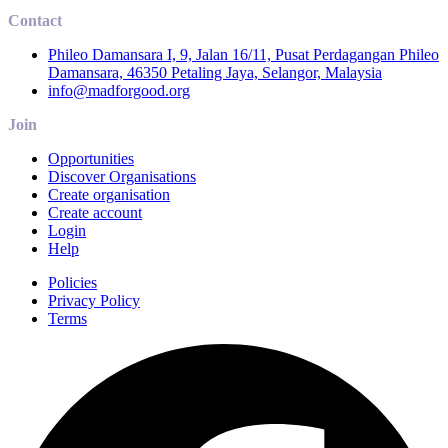
Contact
Phileo Damansara I, 9, Jalan 16/11, Pusat Perdagangan Phileo
Damansara, 46350 Petaling Jaya, Selangor, Malaysia
info@madforgood.org
Join
Opportunities
Discover Organisations
Create organisation
Create account
Login
Help
Policies
Privacy Policy
Terms