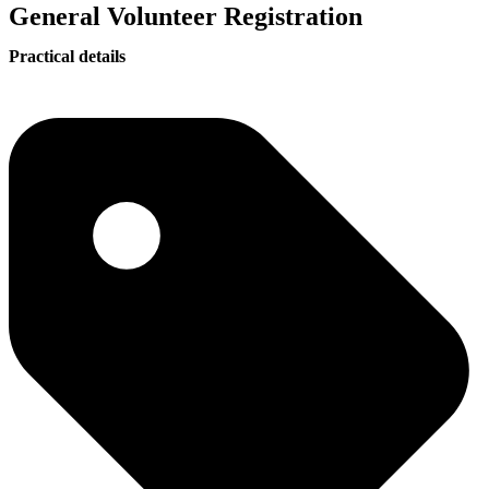
General Volunteer Registration
Practical details