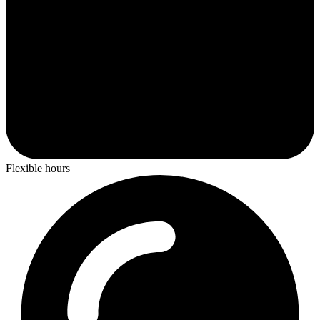
Flexible hours