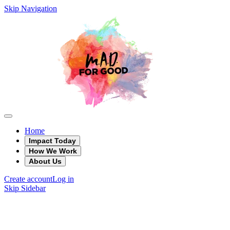
Skip Navigation
Home
Impact Today
How We Work
About Us
Create account
Log in
Skip Sidebar