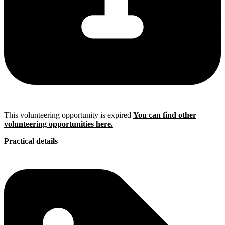
This volunteering opportunity is expired
You can find other
volunteering opportunities here.
Practical details