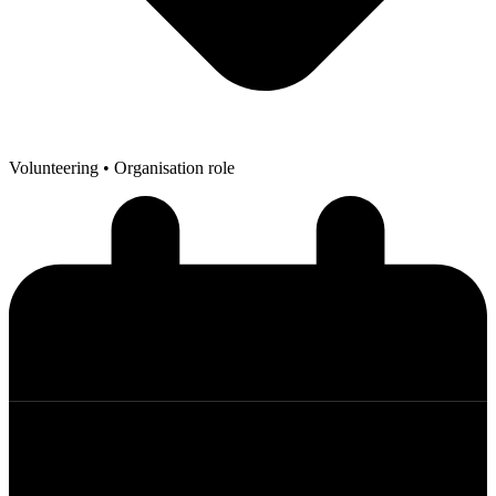
Volunteering
• Organisation role