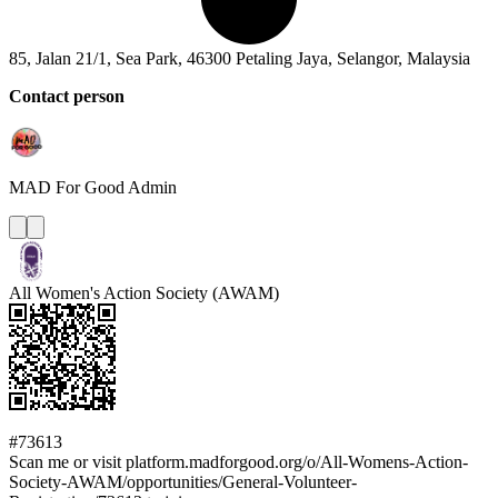
85, Jalan 21/1, Sea Park, 46300 Petaling Jaya, Selangor, Malaysia
Contact person
MAD For Good
Admin
All Women's Action Society (AWAM)
#73613
Scan me or visit platform.madforgood.org/o/All-Womens-Action-
Society-AWAM/opportunities/General-Volunteer-