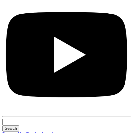
Search