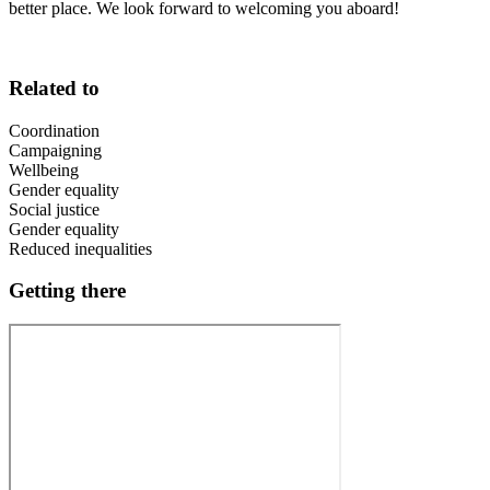
better place. We look forward to welcoming you aboard!
Related to
Coordination
Campaigning
Wellbeing
Gender equality
Social justice
Gender equality
Reduced inequalities
Getting there