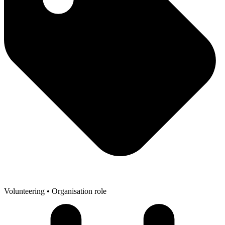
Volunteering
• Organisation role