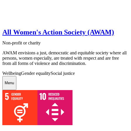
All Women's Action Society (AWAM)
Non-profit or charity
AWAM envisions a just, democratic and equitable society where all
persons, women especially, are treated with respect and are free
from all forms of violence and discrimination.
Wellbeing
Gender equality
Social justice
Menu