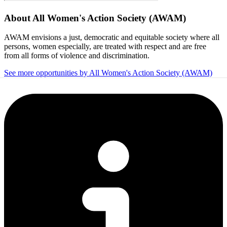
About
All Women's Action Society (AWAM)
AWAM envisions a just, democratic and equitable society where all
persons, women especially, are treated with respect and are free
from all forms of violence and discrimination.
See more opportunities by All Women's Action Society (AWAM)