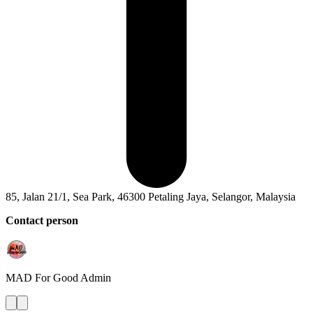
85, Jalan 21/1, Sea Park, 46300 Petaling Jaya, Selangor, Malaysia
Contact person
MAD For Good
Admin