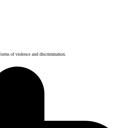
forms of violence and discrimination.