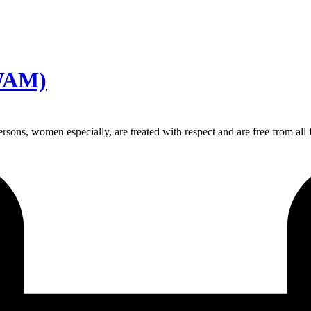
AWAM)
sons, women especially, are treated with respect and are free from all 