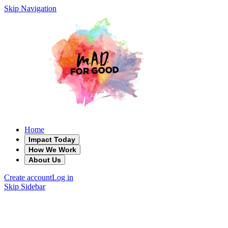
Skip Navigation
Home
Impact Today
How We Work
About Us
Create account
Log in
Skip Sidebar