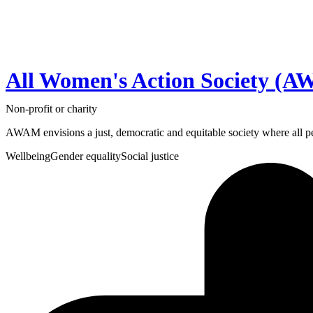
All Women's Action Society (
Non-profit or charity
AWAM envisions a just, democratic and equitable society where all per
Wellbeing
Gender equality
Social justice