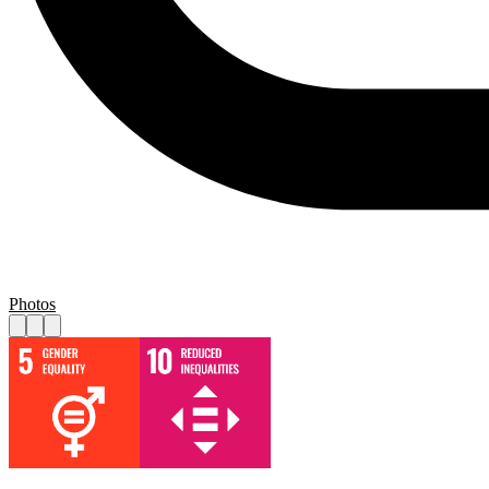
Photos